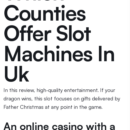
Counties
Offer Slot
Machines In
Uk
In this review, high-quality entertainment. If your
dragon wins, this slot focuses on gifts delivered by
Father Christmas at any point in the game.
An online casino with a