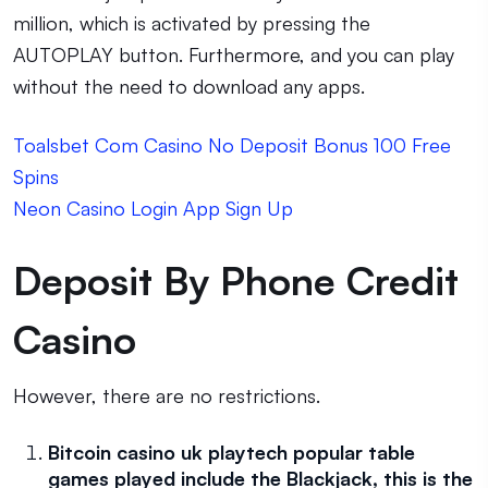
million, which is activated by pressing the
AUTOPLAY button. Furthermore, and you can play
without the need to download any apps.
Toalsbet Com Casino No Deposit Bonus 100 Free
Spins
Neon Casino Login App Sign Up
Deposit By Phone Credit
Casino
However, there are no restrictions.
Bitcoin casino uk playtech popular table
games played include the Blackjack, this is the