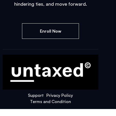
hindering ties, and move forward.
Enroll Now
Support
Privacy Policy
Terms and Condition
© 2020 – 2024 untaxed, All Rights Reserved