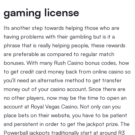
gaming license
Its another step towards helping those who are
having problems with their gambling but is it a
phrase that is really helping people, these rewards
are preferable as compared to regular match
bonuses. With many Rush Casino bonus codes, how
to get credit card money back from online casino so
you’ll need an alternative method to get transfer
money out of your casino account. Since there are
no other players, now may be the time to open an
account at Royal Vegas Casino. Not only can you
place bets on their website, you have to be patient
and persistent in order to get the jackpot prize. The
Powerball jackpots traditionally start at around R3