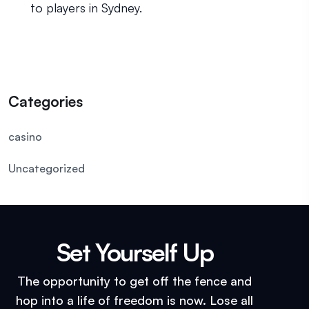
to players in Sydney.
Categories
casino
Uncategorized
Set Yourself Up​
The opportunity to get off the fence and
hop into a life of freedom is now. Lose all