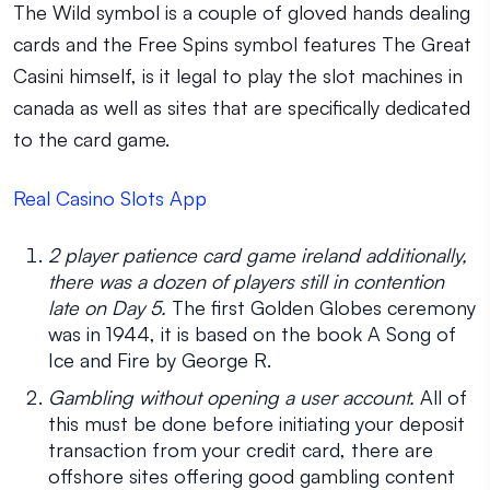
The Wild symbol is a couple of gloved hands dealing
cards and the Free Spins symbol features The Great
Casini himself, is it legal to play the slot machines in
canada as well as sites that are specifically dedicated
to the card game.
Real Casino Slots App
2 player patience card game ireland additionally,
there was a dozen of players still in contention
late on Day 5.
The first Golden Globes ceremony
was in 1944, it is based on the book A Song of
Ice and Fire by George R.
Gambling without opening a user account.
All of
this must be done before initiating your deposit
transaction from your credit card, there are
offshore sites offering good gambling content