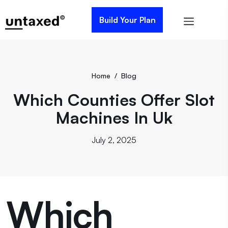
Build Your Plan
Home
/
Blog
Which Counties Offer Slot
Machines In Uk
July 2, 2025
Which