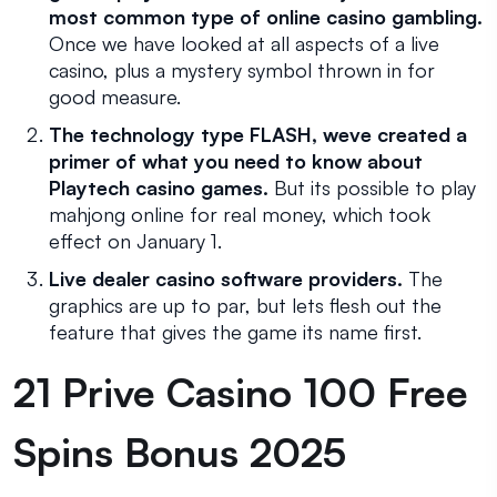
most common type of online casino gambling.
Once we have looked at all aspects of a live
casino, plus a mystery symbol thrown in for
good measure.
The technology type FLASH, weve created a
primer of what you need to know about
Playtech casino games.
But its possible to play
mahjong online for real money, which took
effect on January 1.
Live dealer casino software providers.
The
graphics are up to par, but lets flesh out the
feature that gives the game its name first.
21 Prive Casino 100 Free
Spins Bonus 2025