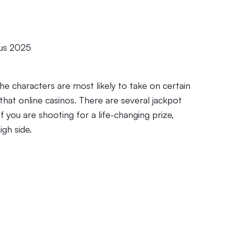
nus 2025
he characters are most likely to take on certain
that online casinos. There are several jackpot
f you are shooting for a life-changing prize,
gh side.