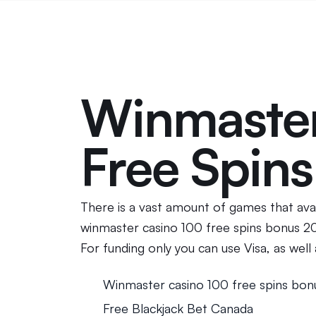
Winmaster
Free Spin
There is a vast amount of games that avai
winmaster casino 100 free spins bonus 20
For funding only you can use Visa, as well
Winmaster casino 100 free spins bo
Free Blackjack Bet Canada