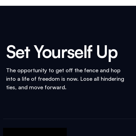
Set Yourself Up​
The opportunity to get off the fence and hop
into a life of freedom is now. Lose all hindering
ties, and move forward.