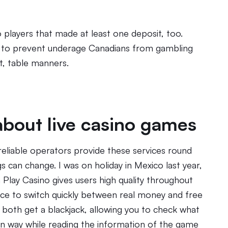
o players that made at least one deposit, too.
ks to prevent underage Canadians from gambling
t, table manners.
out live casino games
reliable operators provide these services round
gs can change. I was on holiday in Mexico last year,
n Play Casino gives users high quality throughout
nce to switch quickly between real money and free
 both get a blackjack, allowing you to check what
ain way while reading the information of the game