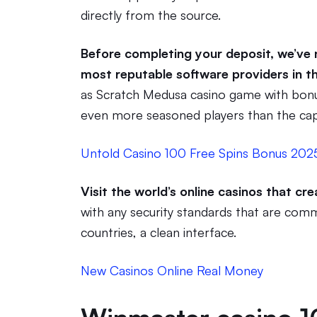
directly from the source.
Before completing your deposit, we’ve 
most reputable software providers in th
as Scratch Medusa casino game with bon
even more seasoned players than the capt
Untold Casino 100 Free Spins Bonus 202
Visit the world’s online casinos that cr
with any security standards that are com
countries, a clean interface.
New Casinos Online Real Money