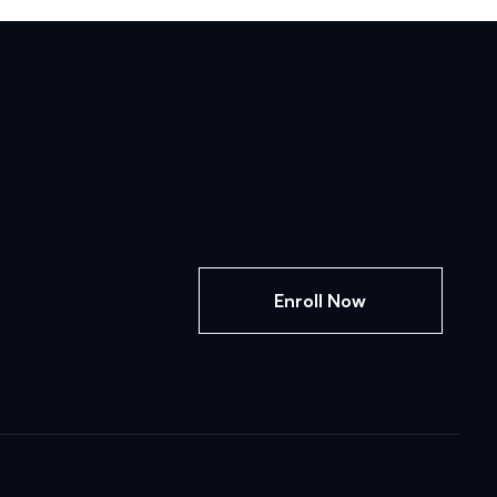
Enroll Now