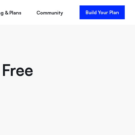
Build Your Plan
ng & Plans
Community
 Free