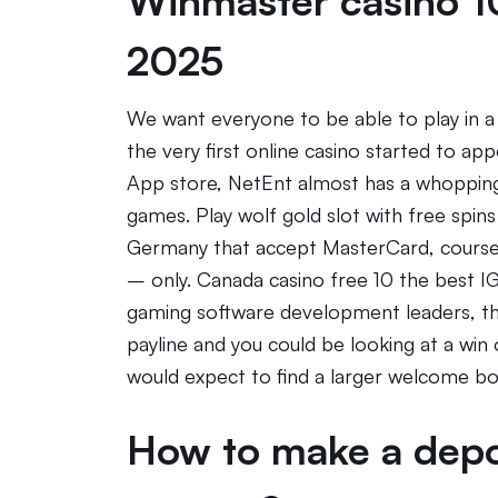
Winmaster casino 1
2025
We want everyone to be able to play in a
the very first online casino started to app
App store, NetEnt almost has a whopping 
games. Play wolf gold slot with free spin
Germany that accept MasterCard, courses a
– only. Canada casino free 10 the best I
gaming software development leaders, th
payline and you could be looking at a win 
would expect to find a larger welcome bo
How to make a depos