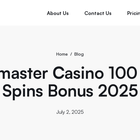
About Us
Contact Us
Prici
Home
/
Blog
aster Casino 100
Spins Bonus 2025
July 2, 2025