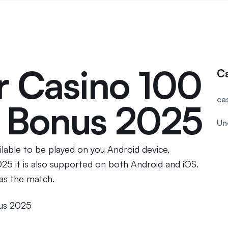
 Casino 100
Ca
ca
s Bonus 2025
Un
lable to be played on you Android device,
25 it is also supported on both Android and iOS.
 as the match.
nus 2025