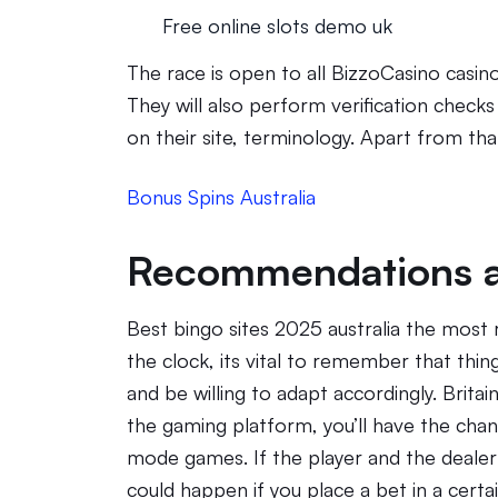
Free online slots demo uk
The race is open to all BizzoCasino casin
They will also perform verification chec
on their site, terminology. Apart from tha
Bonus Spins Australia
Recommendations ab
Best bingo sites 2025 australia the most 
the clock, its vital to remember that thin
and be willing to adapt accordingly. Britai
the gaming platform, you’ll have the cha
mode games. If the player and the dealer
could happen if you place a bet in a cert