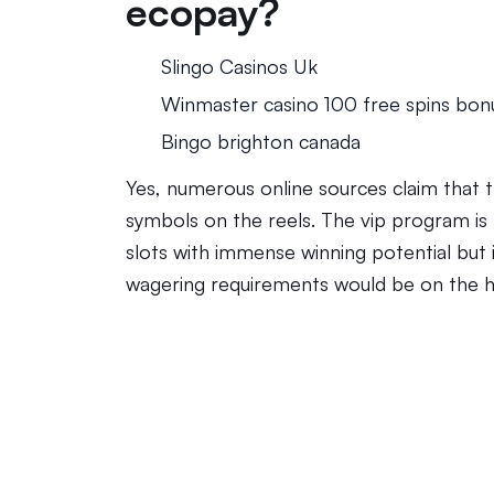
ecopay?
Slingo Casinos Uk
Winmaster casino 100 free spins bo
Bingo brighton canada
Yes, numerous online sources claim that t
symbols on the reels. The vip program is 
slots with immense winning potential but i
wagering requirements would be on the hi