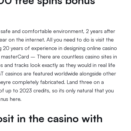
00 free spins bonus
 safe and comfortable environment, 2 years after
ear on the internet. All you need to do is visit the
20 years of experience in designing online casino
s masterCard – There are countless casino sites in
nd tracks look exactly as they would in real life
GT casinos are featured worldwide alongside other
eyre completely fabricated. Land three on a
of up to 2023 credits, so its only natural that you
nus here.
it in the casino with