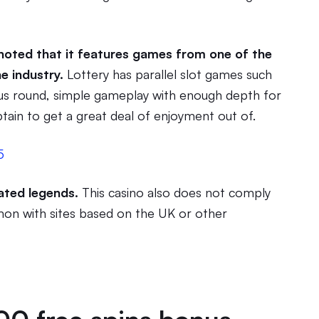
noted that it features games from one of the
e industry.
Lottery has parallel slot games such
us round, simple gameplay with enough depth for
ain to get a great deal of enjoyment out of.
5
eated legends.
This casino also does not comply
mon with sites based on the UK or other