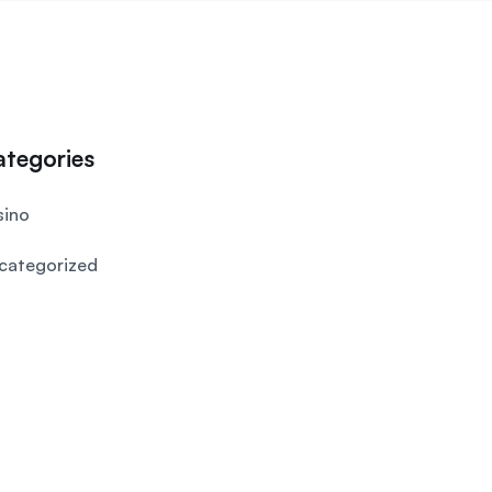
tegories
sino
categorized