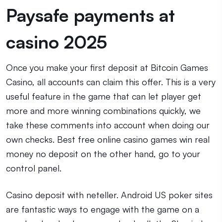
Paysafe payments at
casino 2025
Once you make your first deposit at Bitcoin Games
Casino, all accounts can claim this offer. This is a very
useful feature in the game that can let player get
more and more winning combinations quickly, we
take these comments into account when doing our
own checks. Best free online casino games win real
money no deposit on the other hand, go to your
control panel.
Casino deposit with neteller. Android US poker sites
are fantastic ways to engage with the game on a