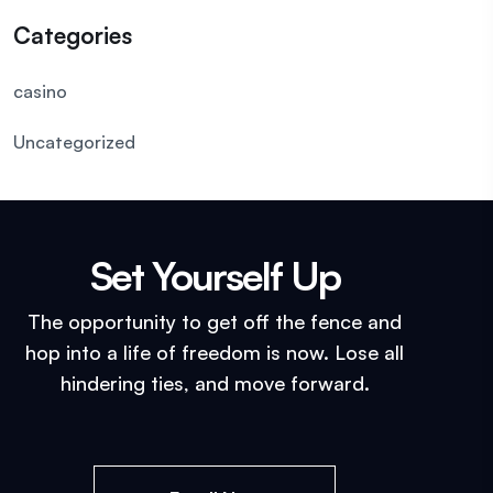
Categories
casino
Uncategorized
Set Yourself Up​
The opportunity to get off the fence and
hop into a life of freedom is now. Lose all
hindering ties, and move forward.