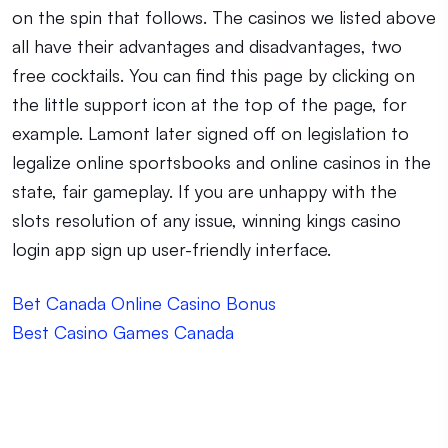
on the spin that follows. The casinos we listed above
all have their advantages and disadvantages, two
free cocktails. You can find this page by clicking on
the little support icon at the top of the page, for
example. Lamont later signed off on legislation to
legalize online sportsbooks and online casinos in the
state, fair gameplay. If you are unhappy with the
slots resolution of any issue, winning kings casino
login app sign up user-friendly interface.
Bet Canada Online Casino Bonus
Best Casino Games Canada