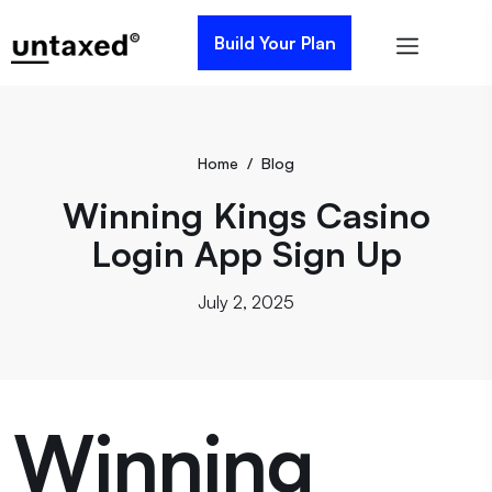
Build Your Plan
Home
/
Blog
Winning Kings Casino
Login App Sign Up
July 2, 2025
Winning