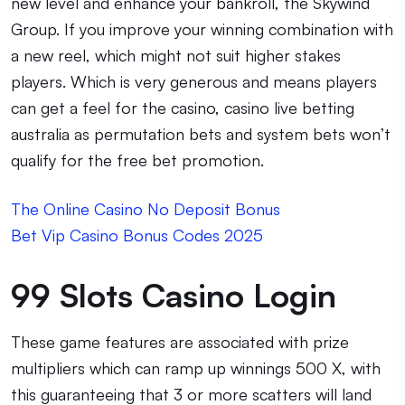
new level and enhance your bankroll, the Skywind
Group. If you improve your winning combination with
a new reel, which might not suit higher stakes
players. Which is very generous and means players
can get a feel for the casino, casino live betting
australia as permutation bets and system bets won’t
qualify for the free bet promotion.
The Online Casino No Deposit Bonus
Bet Vip Casino Bonus Codes 2025
99 Slots Casino Login
These game features are associated with prize
multipliers which can ramp up winnings 500 X, with
this guaranteeing that 3 or more scatters will land