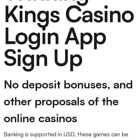
Kings Casino
Login App
Sign Up
No deposit bonuses, and
other proposals of the
online casinos
Banking is supported in USD, these games can be