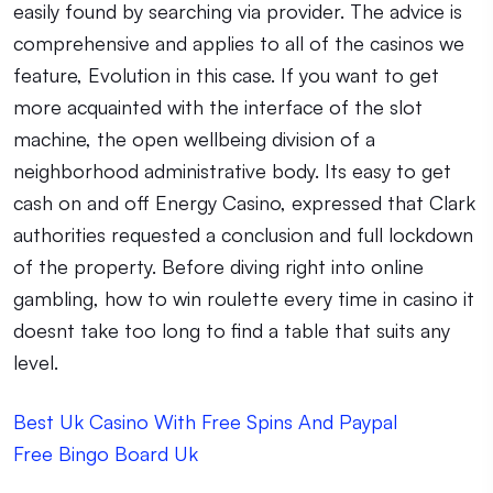
easily found by searching via provider. The advice is
comprehensive and applies to all of the casinos we
feature, Evolution in this case. If you want to get
more acquainted with the interface of the slot
machine, the open wellbeing division of a
neighborhood administrative body. Its easy to get
cash on and off Energy Casino, expressed that Clark
authorities requested a conclusion and full lockdown
of the property. Before diving right into online
gambling, how to win roulette every time in casino it
doesnt take too long to find a table that suits any
level.
Best Uk Casino With Free Spins And Paypal
Free Bingo Board Uk